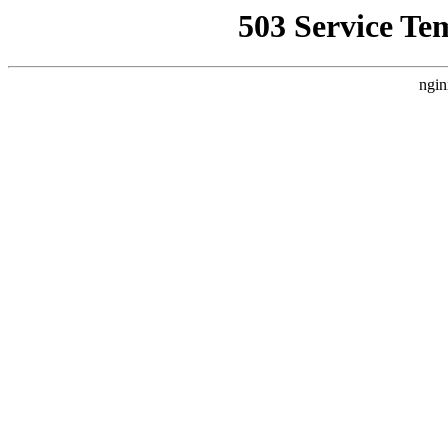
503 Service Te
ngin