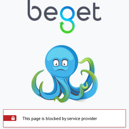
This page is blocked by service provider