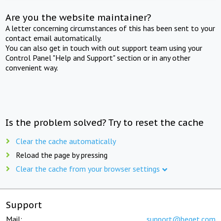
Are you the website maintainer?
A letter concerning circumstances of this has been sent to your
contact email automatically.
You can also get in touch with out support team using your
Control Panel "Help and Support" section or in any other
convenient way.
Is the problem solved? Try to reset the cache
Clear the cache automatically
Reload the page by pressing
Clear the cache from your browser settings
Support
Mail:
support@beget.com