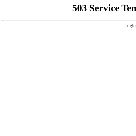
503 Service Te
ngin