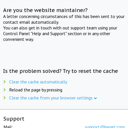
Are you the website maintainer?
A letter concerning circumstances of this has been sent to your
contact email automatically.
You can also get in touch with out support team using your
Control Panel "Help and Support" section or in any other
convenient way.
Is the problem solved? Try to reset the cache
Clear the cache automatically
Reload the page by pressing
Clear the cache from your browser settings
Support
Mail:
support@beget.com