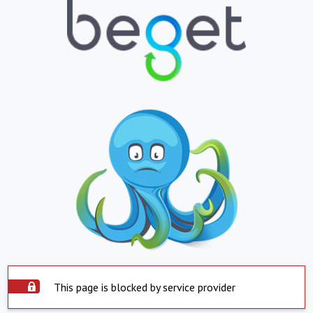
This page is blocked by service provider